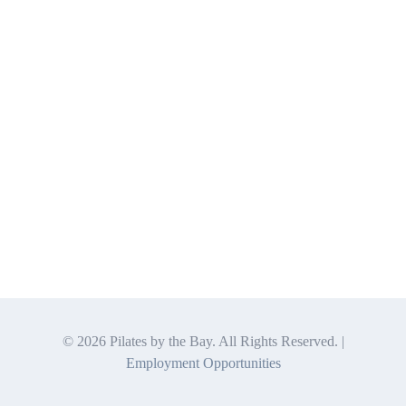
©
2026 Pilates by the Bay. All Rights Reserved. |
Employment Opportunities