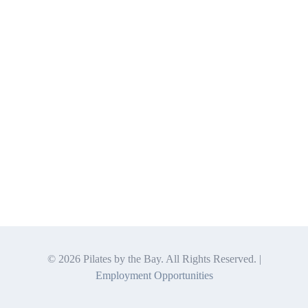
©
2026 Pilates by the Bay. All Rights Reserved. |
Employment Opportunities