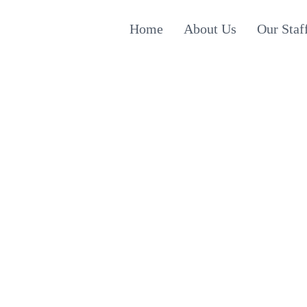
Home
About Us
Our Staf