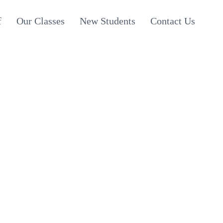
f
Our Classes
New Students
Contact Us