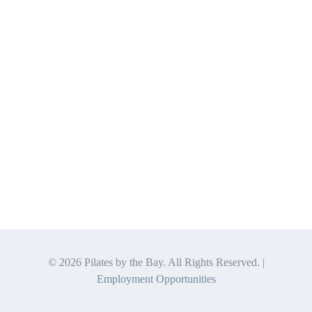
©
2026 Pilates by the Bay. All Rights Reserved. |
Employment Opportunities